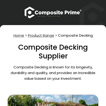
Home
>
Product Range
>
Composite Decking
Composite Decking
Supplier
Composite Decking is known for its longevity,
durability and quality, and provides an incredible
value based on your investment.