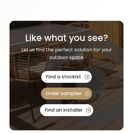
Like what you see?
Let us find the perfect solution for your
outdoor space
Find a stockist
Order samples
Find an installer