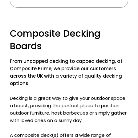
Composite Decking
Boards
From uncapped decking to capped decking, at
Composite Prime, we provide our customers
across the UK with a variety of quality decking
options.
Decking is a great way to give your outdoor space
a boost, providing the perfect place to position
outdoor furniture, host barbecues or simply gather
with loved ones on a sunny day.
A composite deck(s) offers a wide range of