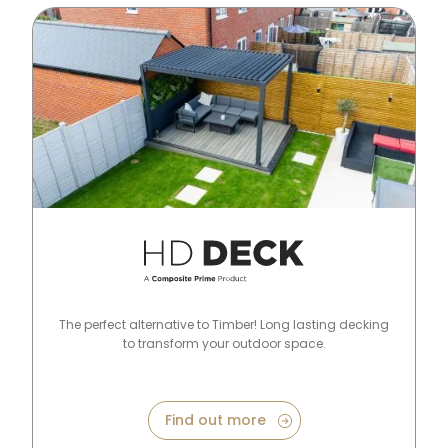
HD Deck Range
The perfect alternative to Timber! Long lasting decking
to transform your outdoor space.
Find out more