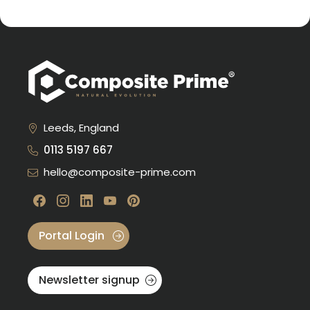
Leeds, England
0113 5197 667
hello@composite-prime.com
Visit our Facebook
Visit our instagram
Visit our linkedin
Visit our youtube
Visit our pinterest
Portal Login
Newsletter signup