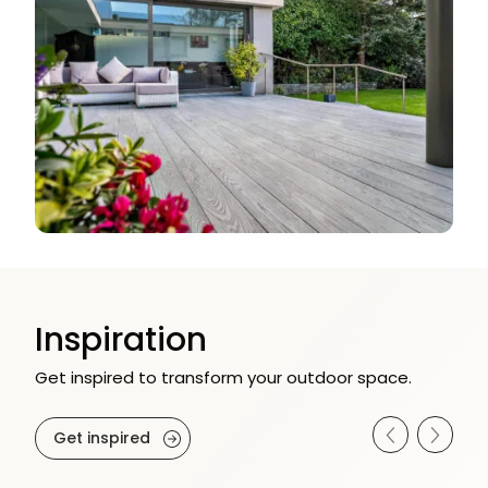
Inspiration
Get inspired to transform your outdoor space.
Get inspired