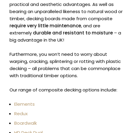
practical and aesthetic advantages. As well as
bearing an unparalleled likeness to natural wood or
timber, decking boards made from composite
require very little maintenance
, and are
extremely
durable and resistant to moisture
– a
big advantage in the UK!
Furthermore, you won’t need to worry about
warping, cracking, splintering or rotting with plastic
decking – all problems that can be commonplace
with traditional timber options.
Our range of composite decking options include:
Elements
Redux
Boardwalk
HD Deck Dual