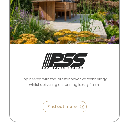
Pro Solid Series
Engineered with the latest innovative technology,
whilst delivering a stunning luxury finish.
Find out more