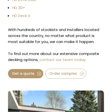
HD 3D+
HD Deck X
With hundreds of stockists and installers located
across the country, no matter what product is
most suitable for you, we can make it happen.
To find out more about our extensive composite
decking options,
contact our team today
.
Get a quote
Order samples