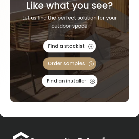
Like what you see?
Let us find the perfect solution for your
outdoor space
Find a stockist
Order samples
Find an installer