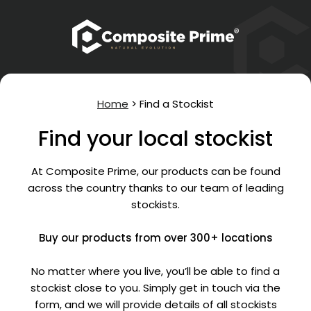
Home
>
Find a Stockist
Find your local stockist
At Composite Prime, our products can be found
across the country thanks to our team of leading
stockists.
Buy our products from over 300+ locations
No matter where you live, you’ll be able to find a
stockist close to you. Simply get in touch via the
form, and we will provide details of all stockists