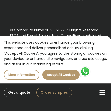
© Composite Prime 2019 - 2022. All Rights Reserved.
FSC® and Forest Stewardship Council® are registered
trademarks License holder FSC® C109654
This website uses cookies to enhance your browsing
experience and deliver personalised ads. By clicking
Registered Number: 9870490
“Accept All Cookies”, you agree to the storing of cookies on
VAT Number: 227887267
your device to enhance site navigation, analyse site usage,
and assist in our marketing efforts.
More Information
Accept All Cookies
Get a quote
Order samples