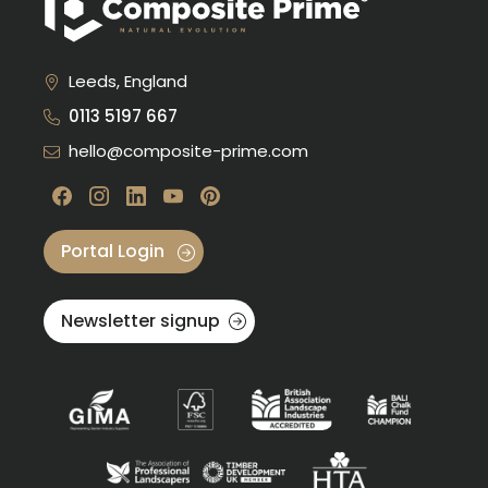
Leeds, England
0113 5197 667
hello@composite-prime.com
Visit our Facebook
Visit our instagram
Visit our linkedin
Visit our youtube
Visit our pinterest
Portal Login
Newsletter signup