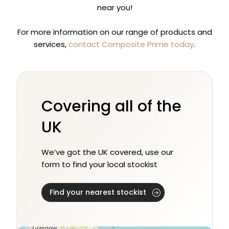
near you!
For more information on our range of products and
services,
contact Composite Prime today
.
Covering all of the
UK
We’ve got the UK covered, use our
form to find your local stockist
Find your nearest stockist