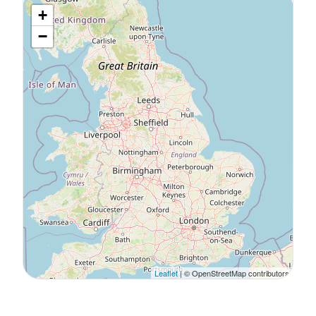
+
−
Leaflet
| © OpenStreetMap contributors