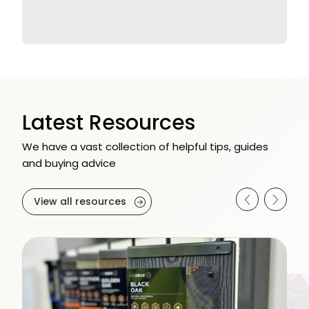
Latest Resources
We have a vast collection of helpful tips, guides
and buying advice
View all resources