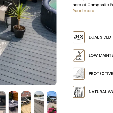
here at Composite Pr
Read more
DUAL SIDED
LOW MAINT
PROTECTIVE
NATURAL W