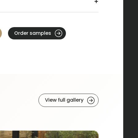
Order samples
View full gallery