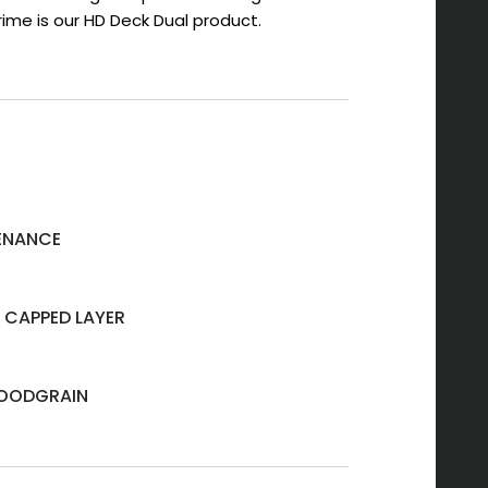
ime is our HD Deck Dual product.
ENANCE
 CAPPED LAYER
OODGRAIN