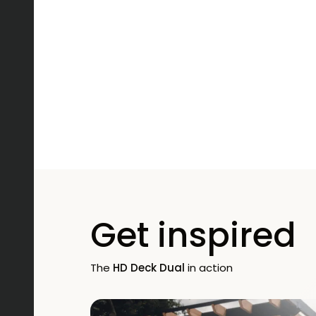
Get inspired
The
HD Deck Dual
in action