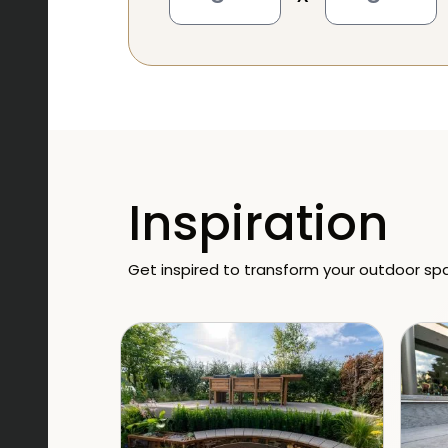
Inspiration
Get inspired to transform your outdoor sp