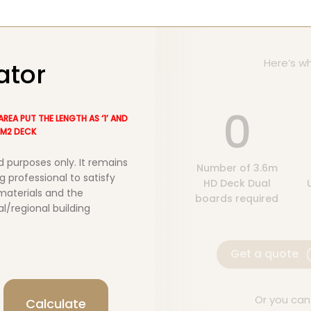
Here’s wh
ator
0
AREA PUT THE LENGTH AS ‘1’ AND
40M2 DECK
d purposes only. It remains
Number of 3.6m
g professional to satisfy
HD Deck Dual
 materials and the
boards required
al/regional building
Get a quote
Or you can
Calculate