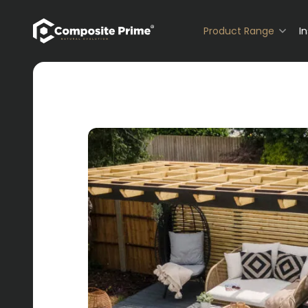
Primary Navigation
Product Range
I