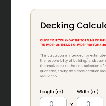
Decking Calcul
QUICK TIP: IF YOU KNOW THE TOTAL M2 OF THE 
THE WIDTH AS THE M2 E.G. WIDTH ’40’ FOR A 
This calculator is intended for estimate
the responsibility of building/landscapin
themselves as to the final selection of
quantities, taking into consideration loc
regulation.
Length (m)
Width (m)
x