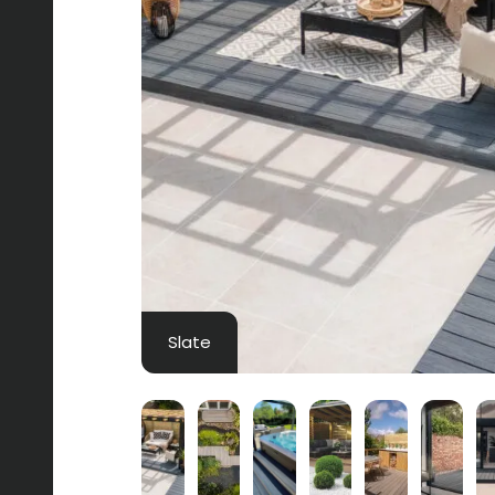
Slate