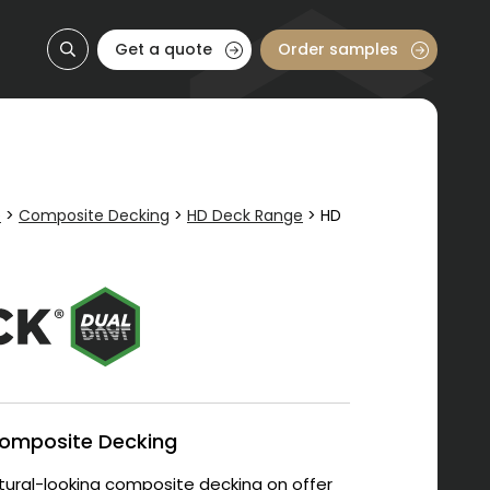
Get a quote
Order samples
e
>
Composite Decking
>
HD Deck Range
>
HD
Composite Decking
ural-looking composite decking on offer