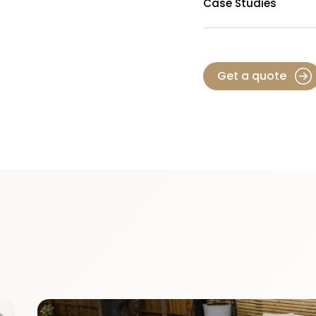
Case Studies
Get a quote