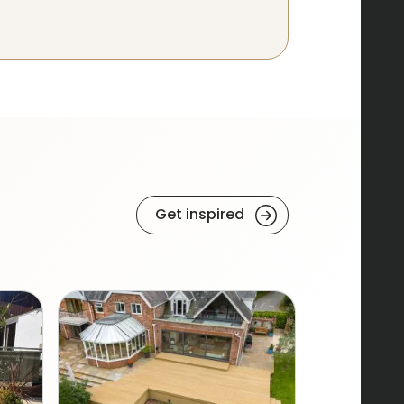
Get inspired