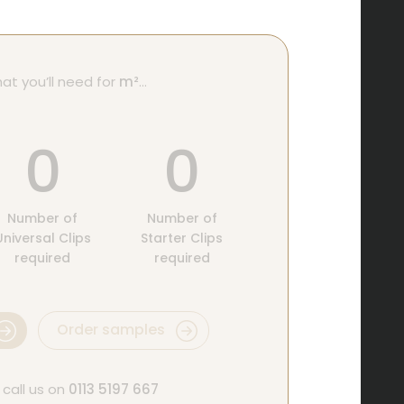
at you’ll need for
m²
…
0
0
Number of
Number of
Universal Clips
Starter Clips
required
required
Order samples
 call us on
0113 5197 667