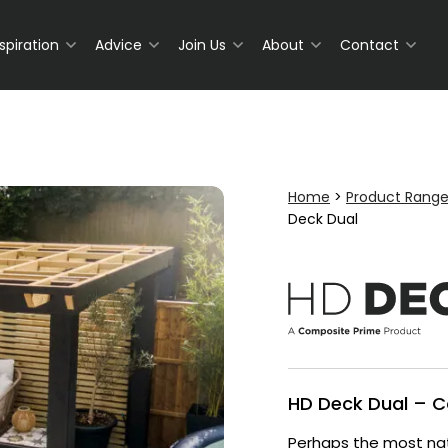
nspiration
Advice
Join Us
About
Contact
Home
>
Product Rang
Deck Dual
HD Deck Dual – 
Perhaps the most nat