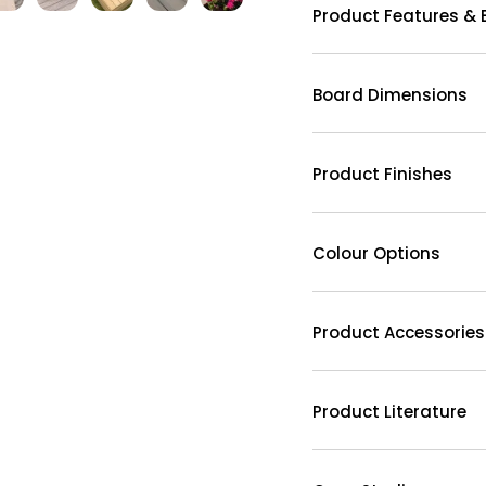
Product Features & 
Board Dimensions
Product Finishes
Colour Options
Product Accessories
Product Literature