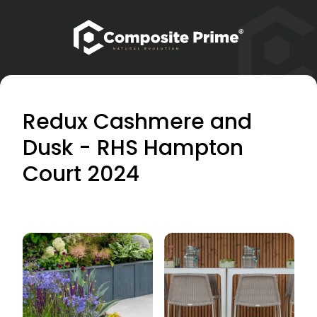
Redux Cashmere and
Dusk - RHS Hampton
Court 2024