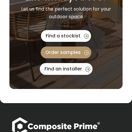
Let us find the perfect solution for your
outdoor space
Find a stockist
Order samples
Find an installer