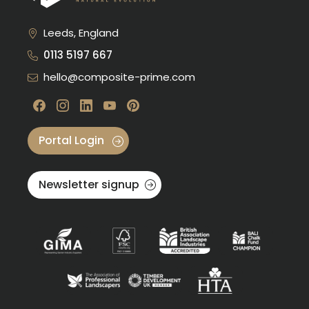
Leeds, England
0113 5197 667
hello@composite-prime.com
Visit our Facebook
Visit our instagram
Visit our linkedin
Visit our youtube
Visit our pinterest
Portal Login
Newsletter signup