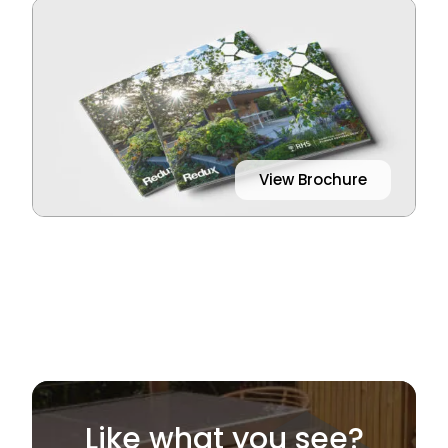
View Brochure
Like what you see?