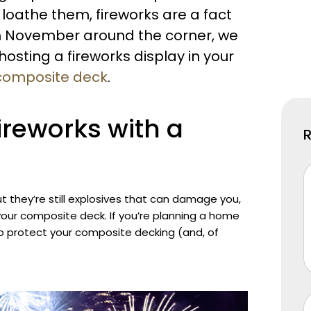
 loathe them, fireworks are a fact
5th November around the corner, we
osting a fireworks display in your
composite deck
.
fireworks with a
t they’re still explosives that can damage you,
your composite deck. If you’re planning a home
 to protect your composite decking (and, of