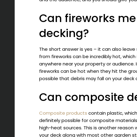
Can fireworks me
decking?
The short answer is yes – it can also leav
from fireworks can be incredibly hot, which
anywhere near your property or audience. I
fireworks can be hot when they hit the grou
possible that debris may fall on your dec
Can composite dec
Composite products
contain plastic, which
definitely possible for composite materia
high-heat sources. This is another reason 
your deck along with most other garden st