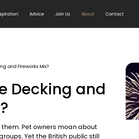
nspiration
Advice
Join Us
About
Contact
g and Fireworks Mix?
e Decking and
x?
t them. Pet owners moan about
ps. Yet the British public still