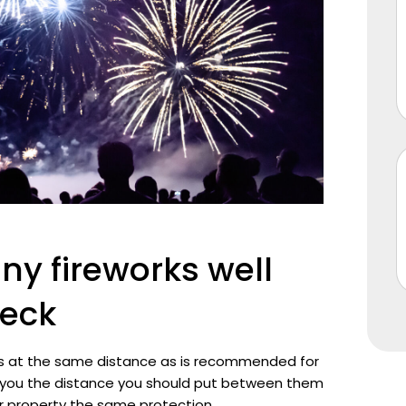
ny fireworks well
deck
rks at the same distance as is recommended for
ll you the distance you should put between them
r property the same protection.