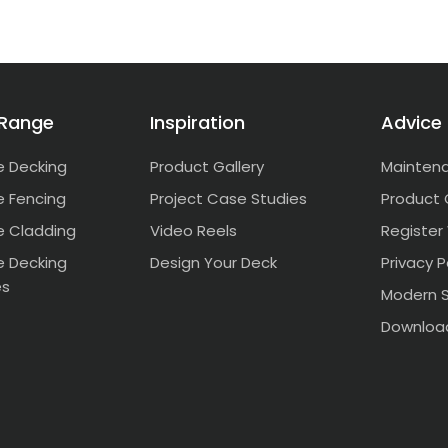
 Range
Inspiration
Advice
 Decking
Product Gallery
Mainten
 Fencing
Project Case Studies
Product 
 Cladding
Video Reels
Register
 Decking
Design Your Deck
Privacy P
es
Modern S
Downloa