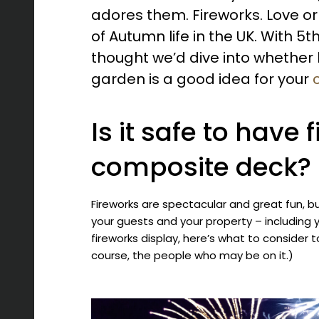
adores them. Fireworks. Love or
of Autumn life in the UK. With 
thought we’d dive into whether h
garden is a good idea for your
Is it safe to have 
composite deck?
Fireworks are spectacular and great fun, bu
your guests and your property – including 
fireworks display, here’s what to consider
course, the people who may be on it.)