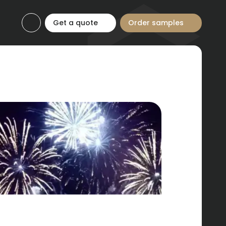
Get a quote
Order samples