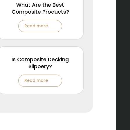
What Are the Best
Composite Products?
Read more
Is Composite Decking
Slippery?
Read more