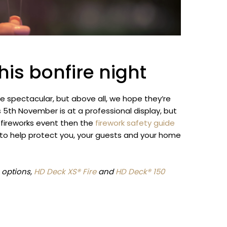
his bonfire night
e spectacular, but above all, we hope they’re
s 5th November is at a professional display, but
 fireworks event then the
firework safety guide
e to help protect you, your guests and your home
g options,
HD Deck XS® Fire
and
HD Deck® 150