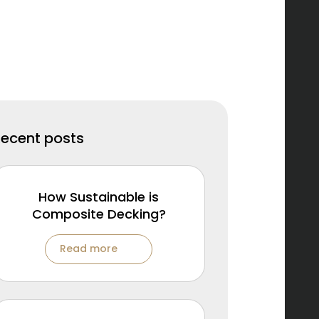
Recent posts
How Sustainable is
Composite Decking?
Read more