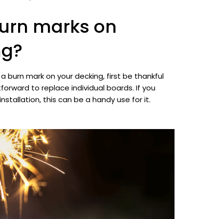
burn marks on
ng?
n a burn mark on your decking, first be thankful
htforward to replace individual boards. If you
installation, this can be a handy use for it.