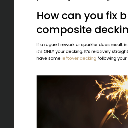
How can you fix 
composite decki
If a rogue firework or sparkler does result i
it’s ONLY your decking. It’s relatively straig
have some
leftover decking
following your 