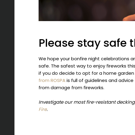
Please stay safe t
We hope your bonfire night celebrations ar
safe. The safest way to enjoy fireworks thi
if you do decide to opt for a home garden
from ROSPA
is full of guidelines and advic
from damage from fireworks.
Investigate our most fire-resistant deckin
Fire
.