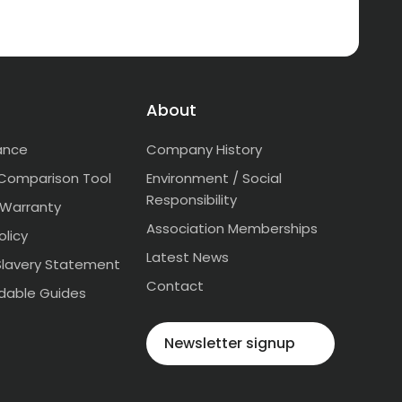
About
ance
Company History
Comparison Tool
Environment / Social
Responsibility
 Warranty
Association Memberships
olicy
Latest News
lavery Statement
Contact
dable Guides
Newsletter signup