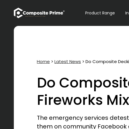
Primary Navigation
Product Range
I
Home
>
Latest News
>
Do Composite Deckin
Do Composit
Fireworks Mi
The emergency services detes
them on community Facebook grou