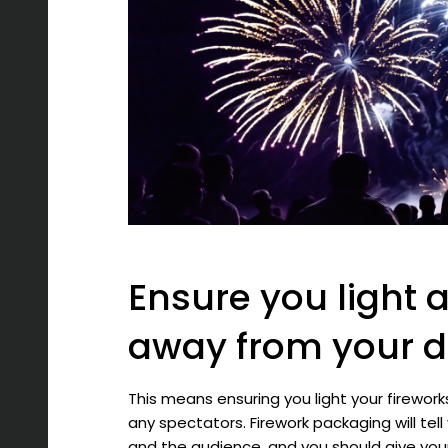
Ensure you light a
away from your 
This means ensuring you light your firewo
any spectators. Firework packaging will te
and the audience, and you should give you