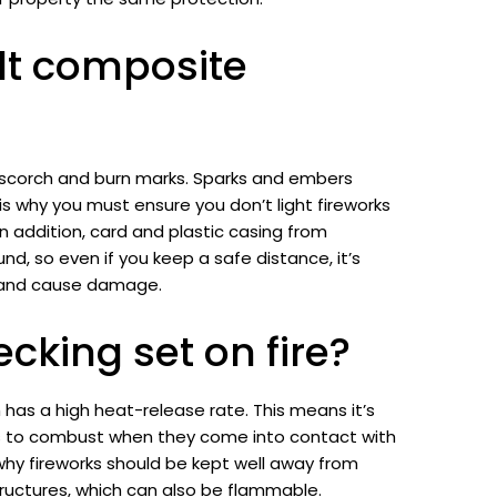
lt composite
e scorch and burn marks. Sparks and embers
 is why you must ensure you don’t light fireworks
n addition, card and plastic casing from
nd, so even if you keep a safe distance, it’s
k and cause damage.
king set on fire?
 has a high heat-release rate. This means it’s
ls to combust when they come into contact with
why fireworks should be kept well away from
ructures, which can also be flammable.