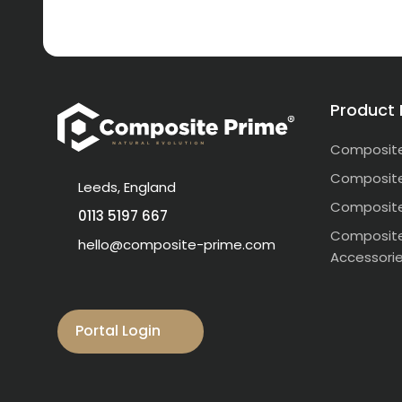
Product
Composite
Composite
Leeds, England
Composite
0113 5197 667
Composite
hello@composite-prime.com
Accessori
Visit our Facebook
Visit our instagram
Visit our linkedin
Visit our youtube
Visit our pinterest
Portal Login