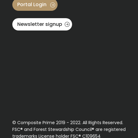
Portal Login
Newsletter signup
Video Reels
See these stunning projects in high detail, and hear from
the home owners and installers who built them.
Read more
© Composite Prime 2019 - 2022. All Rights Reserved.
FSC® and Forest Stewardship Council® are registered
trademarks License holder FSC® C109654