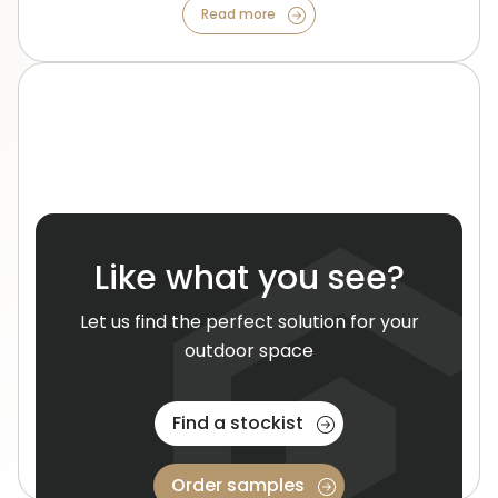
Read more
Like what you see?
Project Case Studies
Let us find the perfect solution for your
outdoor space
Get an indepth look at our recent residential and
commercial installations, and see how they transform
spaces.
Find a stockist
Read more
Order samples