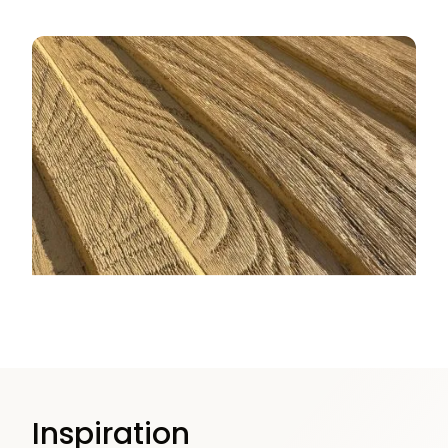
Inspiration