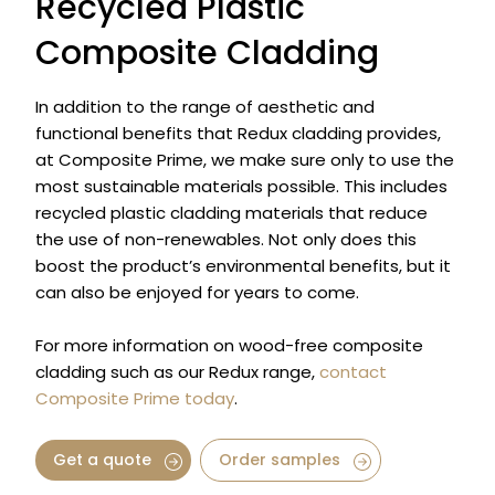
Recycled Plastic
Composite Cladding
In addition to the range of aesthetic and
functional benefits that Redux cladding provides,
at Composite Prime, we make sure only to use the
most sustainable materials possible. This includes
recycled plastic cladding materials that reduce
the use of non-renewables. Not only does this
boost the product’s environmental benefits, but it
can also be enjoyed for years to come.
For more information on wood-free composite
cladding such as our Redux range,
contact
Composite Prime today
.
Get a quote
Order samples