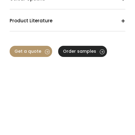
Product Literature
Get a quote
Order samples