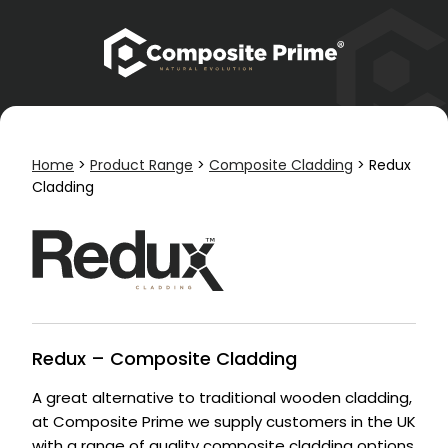
Home
>
Product Range
>
Composite Cladding
>
Redux
Cladding
Redux – Composite Cladding
A great alternative to traditional wooden cladding,
at Composite Prime we supply customers in the UK
with a range of quality composite cladding options