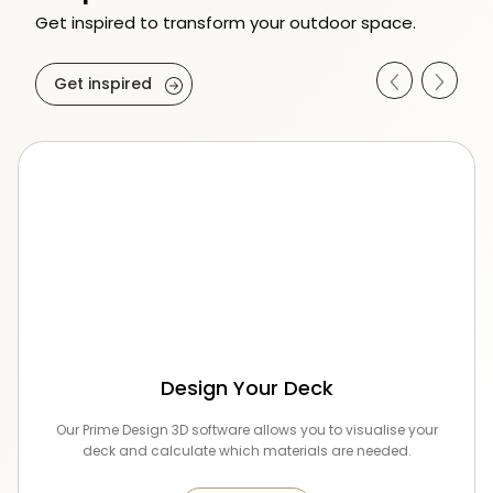
Get inspired to transform your outdoor space.
Get inspired
Design Your Deck
Our Prime Design 3D software allows you to visualise your
deck and calculate which materials are needed.