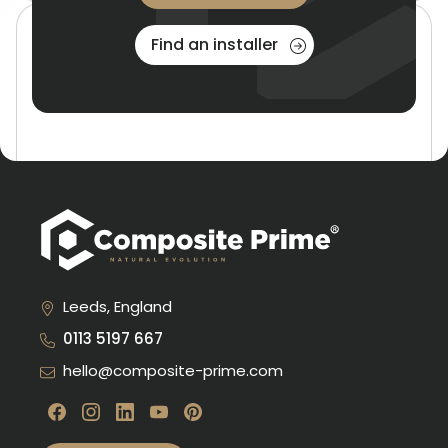
Find an installer
Product Gallery
Seeing is believing! View glamorous installations, from
backyards to center stage at RHS shows around the
country!
Leeds, England
0113 5197 667
Read more
hello@composite-prime.com
Visit our Facebook
Visit our instagram
Visit our linkedin
Visit our youtube
Visit our pinterest