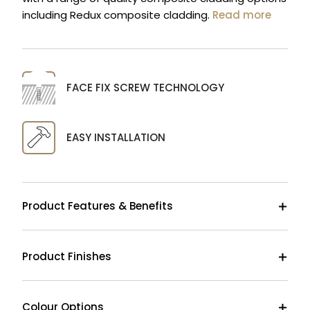
including Redux composite cladding.
Read more
FACE FIX SCREW TECHNOLOGY
EASY INSTALLATION
Product Features & Benefits
Product Finishes
Colour Options