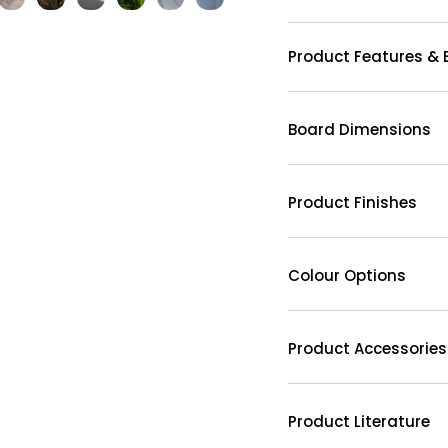
Product Features & 
Board Dimensions
Product Finishes
Colour Options
Product Accessories
Product Literature