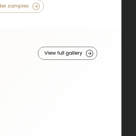
der samples
View full gallery