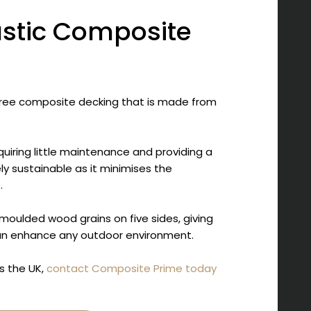
astic Composite
ree composite decking that is made from
quiring little maintenance and providing a
ely sustainable as it minimises the
.
oulded wood grains on five sides, giving
can enhance any outdoor environment.
s the UK,
contact Composite Prime today