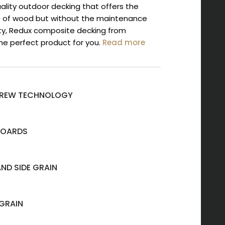
quality outdoor decking that offers the
 of wood but without the maintenance
ity, Redux composite decking from
he perfect product for you.
Read more
SCREW TECHNOLOGY
BOARDS
AND SIDE GRAIN
GRAIN