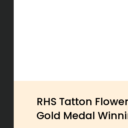
RHS Tatton Flowe
Gold Medal Winn