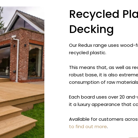
Recycled Pl
Decking
Our Redux range uses wood-f
recycled plastic.
This means that, as well as re
robust base, it is also extrem
consumption of raw materials
Each board uses over 20 and-m
it a luxury appearance that 
Available for customers acros
to find out more
.