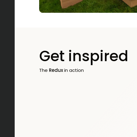
Get inspired
The
Redux
in action