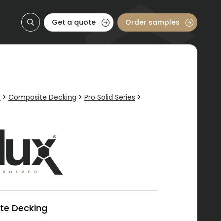
Get a quote
Order samples
e
>
Composite Decking
>
Pro Solid Series
>
te Decking