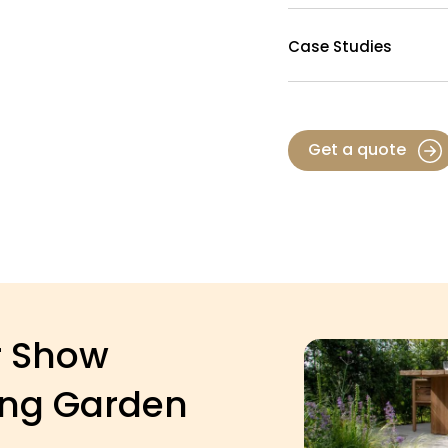
Case Studies
Get a quote
r Show
ing Garden