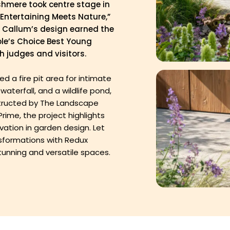
shmere took centre stage in
Entertaining Meets Nature,”
. Callum’s design earned the
le’s Choice Best Young
 judges and visitors.
d a fire pit area for intimate
aterfall, and a wildlife pond,
structed by The Landscape
ime, the project highlights
ation in garden design. Let
nsformations with Redux
tunning and versatile spaces.