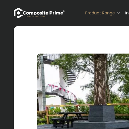
Primary Navigation
Product Range
I