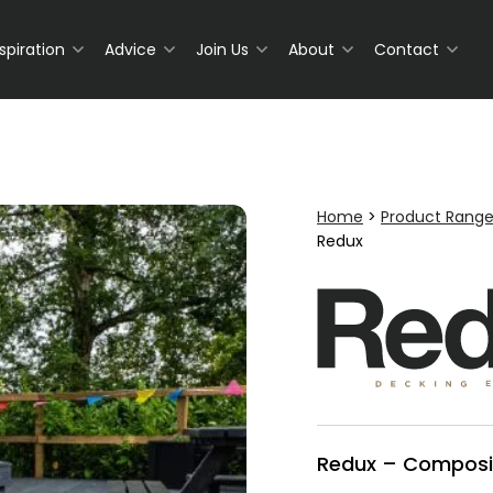
nspiration
Advice
Join Us
About
Contact
Home
>
Product Rang
Redux
Redux – Composi