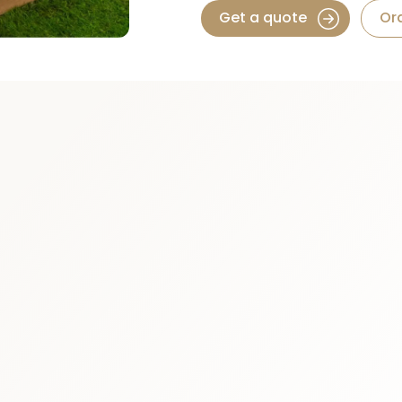
Get a quote
Or