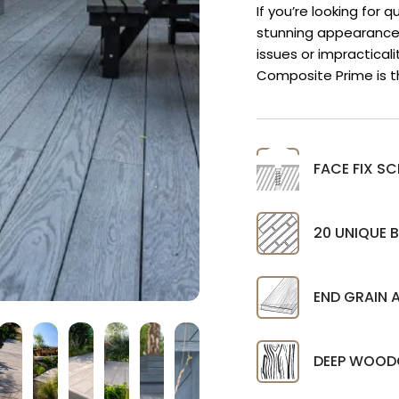
If you’re looking for 
stunning appearance
issues or impractical
Composite Prime is t
FACE FIX 
20 UNIQUE 
END GRAIN 
DEEP WOOD