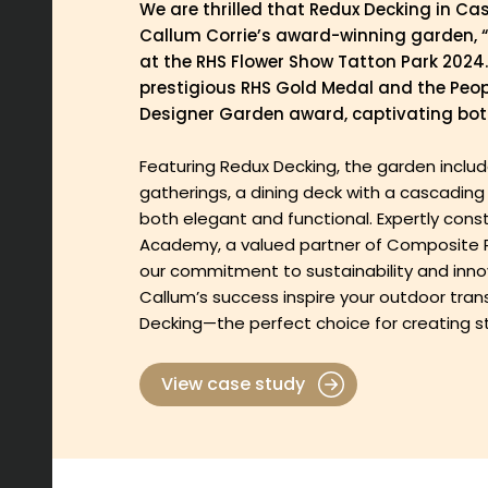
We are thrilled that Redux Decking in Ca
Callum Corrie’s award-winning garden, “
at the RHS Flower Show Tatton Park 2024
prestigious RHS Gold Medal and the Peop
Designer Garden award, captivating both
Featuring Redux Decking, the garden include
gatherings, a dining deck with a cascading w
both elegant and functional. Expertly con
Academy, a valued partner of Composite Pr
our commitment to sustainability and innov
Callum’s success inspire your outdoor tra
Decking—the perfect choice for creating s
View case study