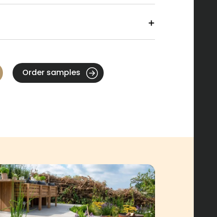
Order samples