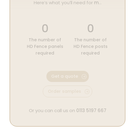
Here’s what you’ll need for
m
…
0
0
The number of
The number of
HD Fence panels
HD Fence posts
required
required
Get a quote
Order samples
Or you can call us on
0113 5197 667