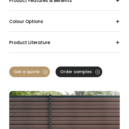
Product Features & Benefits
Colour Options
Product Literature
Get a quote
Order samples