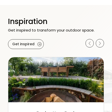
Inspiration
Get inspired to transform your outdoor space.
Get inspired
Video Reels
Product Gallery
Projec