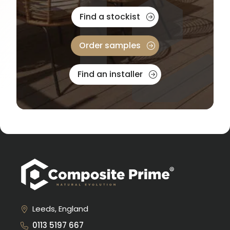
Find a stockist
Order samples
Find an installer
Leeds, England
0113 5197 667