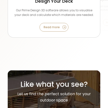
Design Your Deck
See these stunning projects in high detail, and hear
Seeing is believing! View glamorous installations, from
Get an indepth look
from the home owners and installers who built them.
Our Prime Design 3D software allows you to visualise
backyards to center stage at RHS shows around the
commercial installat
country!
your deck and calculate which materials are needed.
Read more
Read more
R
Read more
Like what you see?
Let us find the perfect solution for your
outdoor space