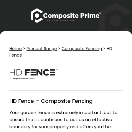
Home
>
Product Range
>
Composite Fencing
>
HD
Fence
HD Fence – Composite Fencing
Your garden fence is extremely important, but to
ensure that it continues to act as an effective
boundary for your property and offers you the