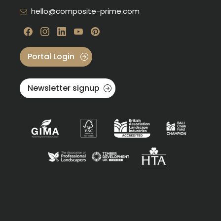
hello@composite-prime.com
Visit our Facebook
Visit our instagram
Visit our linkedin
Visit our youtube
Visit our pinterest
Portal Login
Newsletter signup