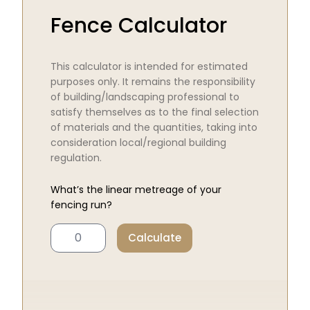
Fence Calculator
This calculator is intended for estimated
purposes only. It remains the responsibility
of building/landscaping professional to
satisfy themselves as to the final selection
of materials and the quantities, taking into
consideration local/regional building
regulation.
What’s the linear metreage of your
fencing run?
Calculate