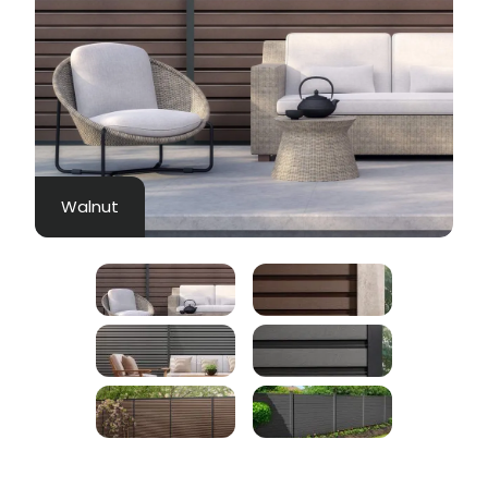
Walnut