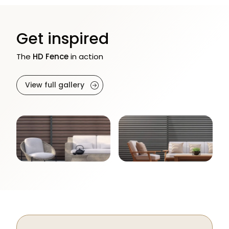
Get inspired
The
HD Fence
in action
View full gallery