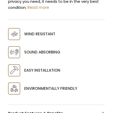
privacy you need, it needs to be in the very best
condition.
Read more
WIND RESISTANT
SOUND ABSORBING
EASY INSTALLATION
ENVIRONMENTALLY FRIENDLY