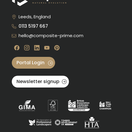
Leeds, England
0113 5197 667
hello@composite-prime.com
Visit our Facebook
Visit our instagram
Visit our linkedin
Visit our youtube
Visit our pinterest
Portal Login
Newsletter signup