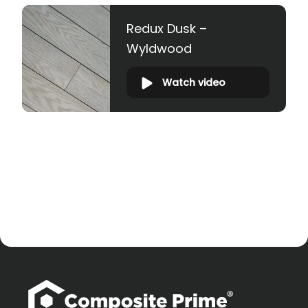
Redux Dusk –
Wyldwood
Watch video