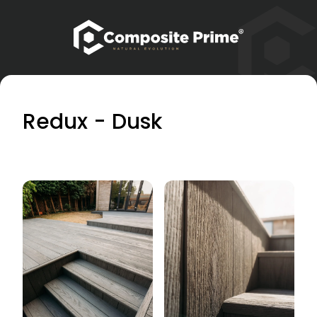
Redux - Dusk