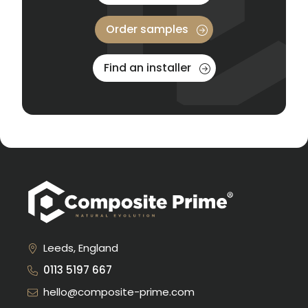
Order samples
Find an installer
Leeds, England
0113 5197 667
hello@composite-prime.com