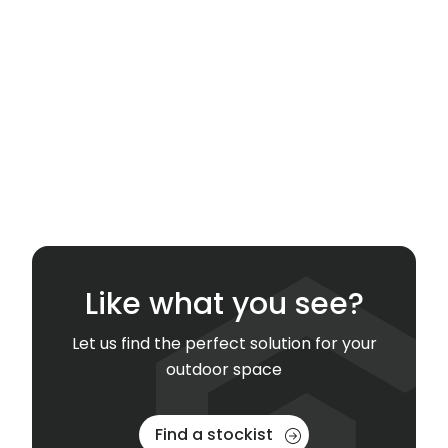
Like what you see?
Let us find the perfect solution for your
outdoor space
Find a stockist