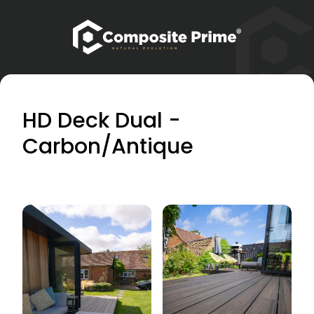
HD Deck Dual -
Carbon/Antique