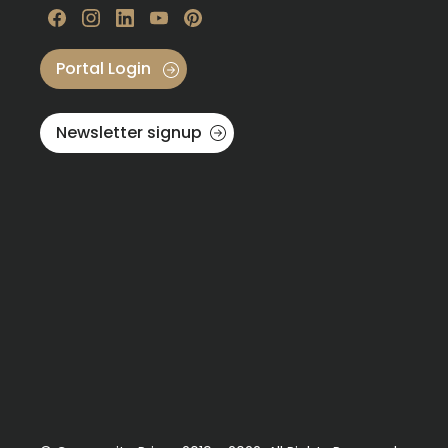
Visit our Facebook
Visit our instagram
Visit our linkedin
Visit our youtube
Visit our pinterest
Portal Login
Newsletter signup