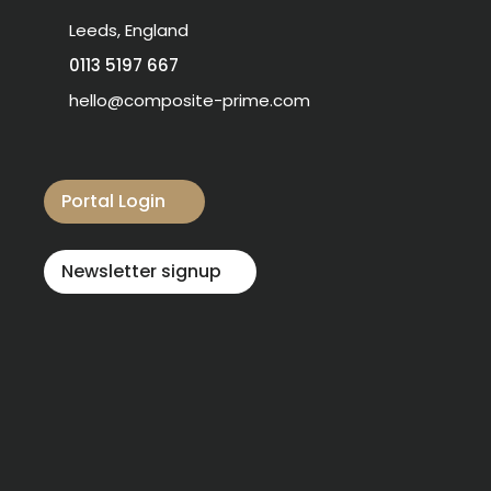
Leeds, England
0113 5197 667
hello@composite-prime.com
Visit our Facebook
Visit our instagram
Visit our linkedin
Visit our youtube
Visit our pinterest
Portal Login
Newsletter signup