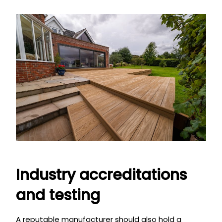
Industry accreditations
and testing
A reputable manufacturer should also hold a