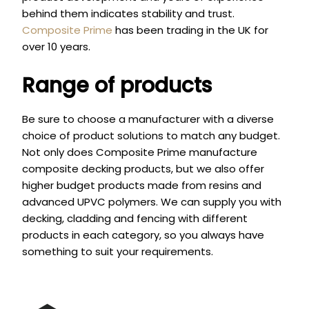
behind them indicates stability and trust.
Composite Prime
has been trading in the UK for
over 10 years.
Range of products
Be sure to choose a manufacturer with a diverse
choice of product solutions to match any budget.
Not only does Composite Prime manufacture
composite decking products, but we also offer
higher budget products made from resins and
advanced UPVC polymers. We can supply you with
decking, cladding and fencing with different
products in each category, so you always have
something to suit your requirements.