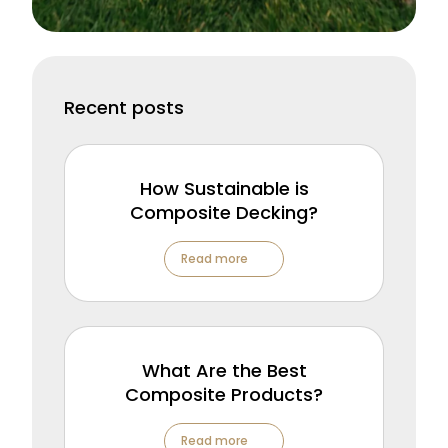
Recent posts
How Sustainable is
Composite Decking?
Read more
What Are the Best
Composite Products?
Read more