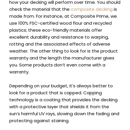
how your decking will perform over time. You should
check the material that the
composite decking
is
made from. For instance, at Composite Prime, we
use 100% FSC-certified wood flour
and recycled
plastics; these eco-friendly materials offer
excellent durability and resistance to warping,
rotting and the associated effects of adverse
weather.
The other thing to look for is the product
warranty and the length the manufacturer gives
you. Some products don’t even come with a
warranty.
Depending on your budget, it’s always better to
look for a product that is capped. Capping
technology is a coating that provides the decking
with a protective layer that shields it from the
sun’s harmful UV rays, slowing down the fading and
protecting against staining.