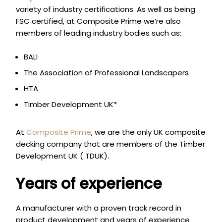
variety of industry certifications. As well as being
FSC certified, at Composite Prime we’re also
members of leading industry bodies such as:
BALI
The Association of Professional Landscapers
HTA
Timber Development UK*
At
Composite Prime
, we are the only UK composite
decking company that are members of the Timber
Development UK ( TDUK).
Years of experience
A manufacturer with a proven track record in
product development and years of experience