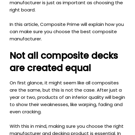
manufacturer is just as important as choosing the
right board.
In
this article, Composite Prime will explain how you
can make sure you choose the best composite
manufacturer.
Not all composite decks
are created equal
On first glance, it might seem like all composites
are the same, but this is not the case. After just a
year or two, products of an inferior quality will begin
to show their weaknesses, like warping, fading and
even cracking.
With this in mind, making sure you choose the right
manufacturer and decking product is essential. In