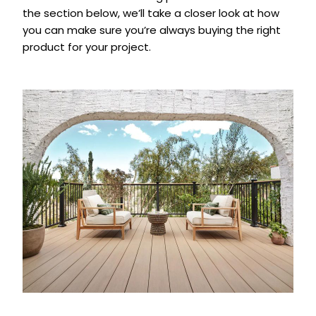
the section below, we’ll take a closer look at how
you can make sure you’re always buying the right
product for your project.