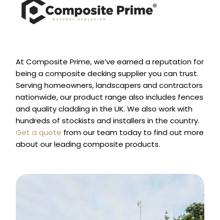
At Composite Prime, we’ve earned a reputation for
being a composite decking supplier you can trust.
Serving homeowners, landscapers and contractors
nationwide, our product range also includes fences
and quality cladding in the UK. We also work with
hundreds of stockists and installers in the country.
Get a quote
from our team today to find out more
about our leading composite products.