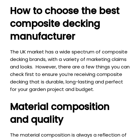
How to choose the best
composite decking
manufactur
er
The UK market has a wide spectrum of composite
decking brands, with a variety of marketing claims
and looks. However, there are a few things you can
check first to ensure you’re receiving composite
decking that is durable, long-lasting and perfect
for your garden project and budget.
Material composition
and quality
The material composition is always a reflection of