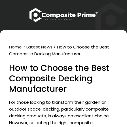
Home
>
Latest News
>
How to Choose the Best
Composite Decking Manufacturer
How to Choose the Best
Composite Decking
Manufacturer
For those looking to transform their garden or
outdoor space, decking, particularly composite
decking products, is always an excellent choice.
However, selecting the right composite