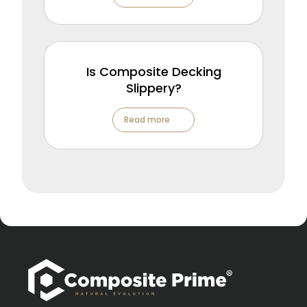
Is Composite Decking
Slippery?
Read more