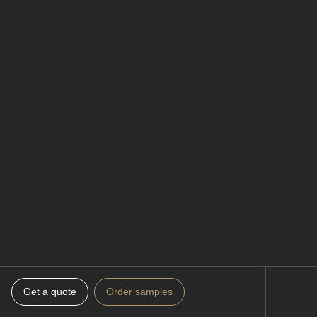
Get a quote
Order samples